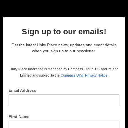
Sign up to our emails!
Get the latest Unity Place news, updates and event details
when you sign up to our newsletter.
Unity Place marketing is managed by Compass Group, UK and Ireland
Limited and subject to the
Compass UK&I
Privacy Notice.
Email Address
First Name