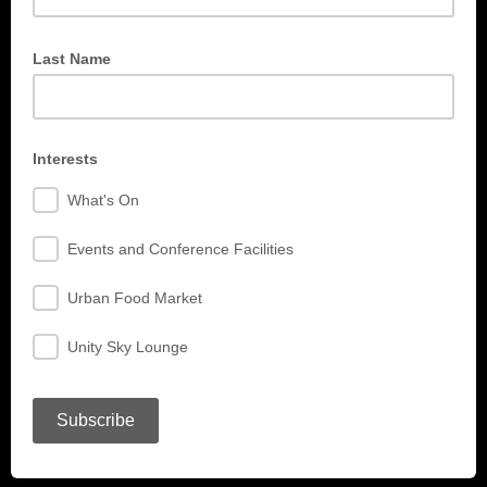
Last Name
Interests
What's On
Events and Conference Facilities
Urban Food Market
Unity Sky Lounge